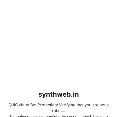
synthweb.in
QUIC.cloud Bot Protection: Verifying that you are not a
robot...
To continue, please complete the security check below to