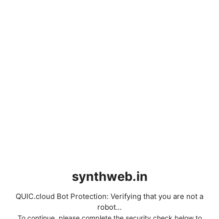
synthweb.in
QUIC.cloud Bot Protection: Verifying that you are not a
robot...
To continue, please complete the security check below to