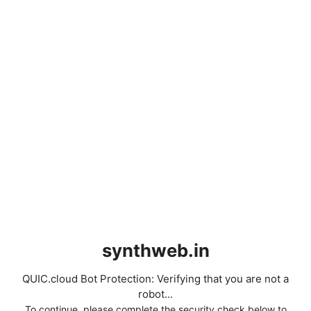
synthweb.in
QUIC.cloud Bot Protection: Verifying that you are not a
robot...
To continue, please complete the security check below to