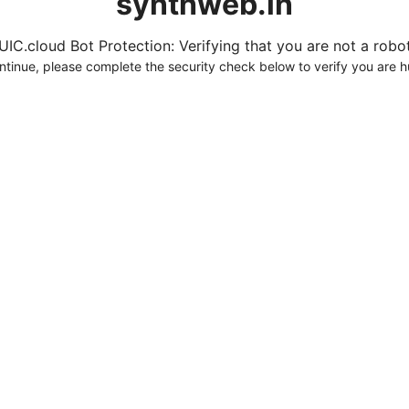
synthweb.in
UIC.cloud Bot Protection: Verifying that you are not a robot.
ntinue, please complete the security check below to verify you are 