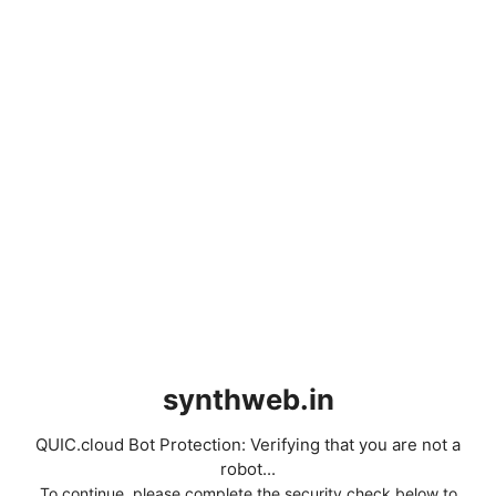
synthweb.in
QUIC.cloud Bot Protection: Verifying that you are not a
robot...
To continue, please complete the security check below to