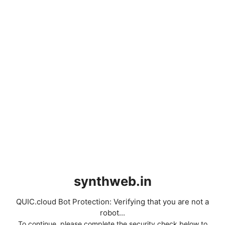
synthweb.in
QUIC.cloud Bot Protection: Verifying that you are not a
robot...
To continue, please complete the security check below to