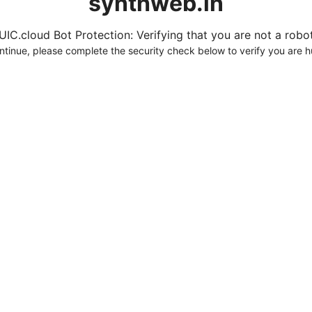
synthweb.in
UIC.cloud Bot Protection: Verifying that you are not a robot.
ntinue, please complete the security check below to verify you are 