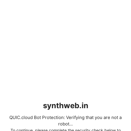
synthweb.in
QUIC.cloud Bot Protection: Verifying that you are not a
robot...
To continue, please complete the security check below to