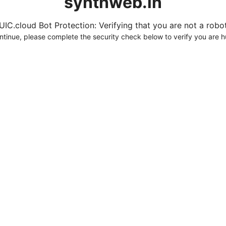
synthweb.in
UIC.cloud Bot Protection: Verifying that you are not a robot.
ntinue, please complete the security check below to verify you are 