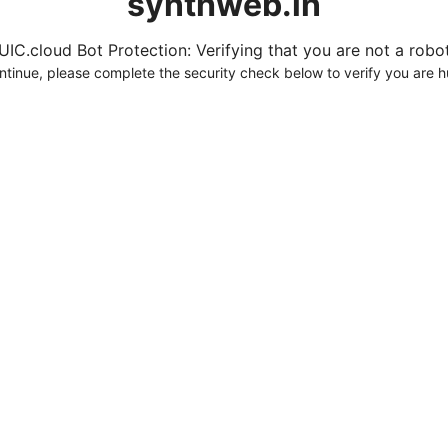
synthweb.in
UIC.cloud Bot Protection: Verifying that you are not a robot.
ntinue, please complete the security check below to verify you are 