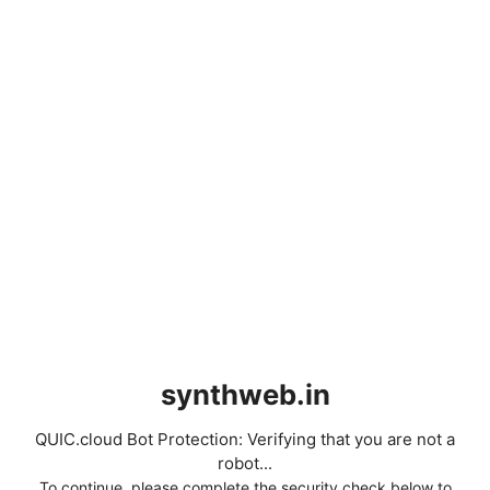
synthweb.in
QUIC.cloud Bot Protection: Verifying that you are not a
robot...
To continue, please complete the security check below to