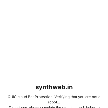
synthweb.in
QUIC.cloud Bot Protection: Verifying that you are not a
robot...
To continue, please complete the security check below to