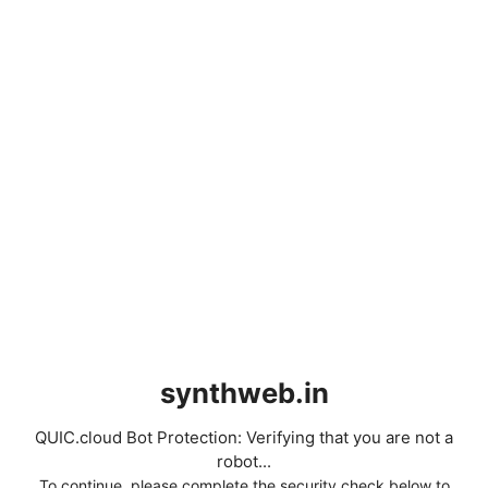
synthweb.in
QUIC.cloud Bot Protection: Verifying that you are not a
robot...
To continue, please complete the security check below to